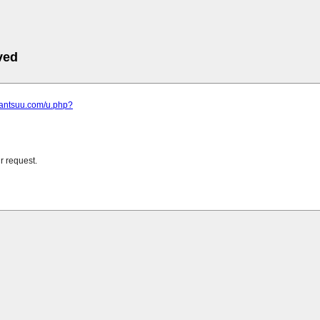
ved
.kantsuu.com/u.php?
r request.