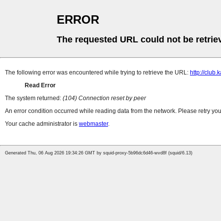
ERROR
The requested URL could not be retrie
The following error was encountered while trying to retrieve the URL:
http://club
Read Error
The system returned:
(104) Connection reset by peer
An error condition occurred while reading data from the network. Please retry you
Your cache administrator is
webmaster
.
Generated Thu, 06 Aug 2026 19:34:26 GMT by squid-proxy-5b96dc6d46-wvd8f (squid/6.13)